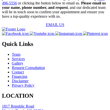
496-5556
or clicking the button below to email us.
Please email us
your name, phone number, and request
, and our dedicated team
will be in touch soon to confirm your appointment and ensure you
have a top-quality experience with us.
EMAIL US
Quick Links
Team
Services
Gallery
Request Consultation
Contact
Financing
Disclaimer
Privacy Policy
LOCATION
1817 Republic Road