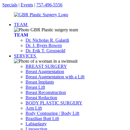
Specials
|
Events
|
757-496-5556
TEAM
TEAM
Dr. Nicholas R. Galardi
Dr. J. Byers Bowen
Dr. Erik T. Grossgold
SERVICES
BREAST SURGERY
Breast Augmentation
Breast Augmentation with a Lift
Breast Implants
Breast Lift
Breast Reconstruction
Breast Reduction
BODY PLASTIC SURGERY
Arm Lift
Body Contouring / Body Lift
Brazilian Butt Lift
Labiaplasty
Liposuction