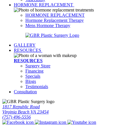
HORMONE REPLACEMENT
HORMONE REPLACEMENT
Hormone Replacement Therapy
Mens Hormone Therapy
GALLERY
RESOURCES
RESOURCES
Surgery Store
Financing
Specials
Blogs
Testimonials
Consultation
1817 Republic Road
Virginia Beach VA 23454
(757) 496-5556