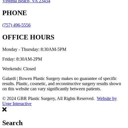
Virginia Beach, VA 23454
PHONE
(757) 496-5556
OFFICE HOURS
Monday - Thursday: 8:30AM-5PM
Friday: 8:30AM-2PM
Weekends: Closed
Galardi | Bowen Plastic Surgery makes no guarantee of specific
results. Plastic, cosmetic, and reconstructive surgery results shown
on this website can vary significantly between patients.
© 2024 GBR Plastic Surgery, All Rights Reserved.
Website by
Urge Interactive
Search