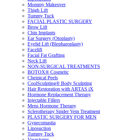
Mommy Makeover
Thigh Lift
Tummy Tuck
FACIAL PLASTIC SURGERY
Brow Lift
Chin Implants
Ear Surgery (Otoplasty)
Eyelid Lift (Blepharoplasty)
Facelift
Facial Fat Grafting
Neck Lift
NON-SURGICAL TREATMENTS
BOTOX® Cosmetic
Chemical Peels
CoolSculpting® Body Sculpting
Hair Restoration with ARTAS iX
Hormone Replacement Therapy
Injectable Fillers
Mens Hormone Therapy
Sclerotherapy Spider Vein Treatment
PLASTIC SURGERY FOR MEN
Gynecomastia
Liposuction
Tummy Tuck
Vasectomy