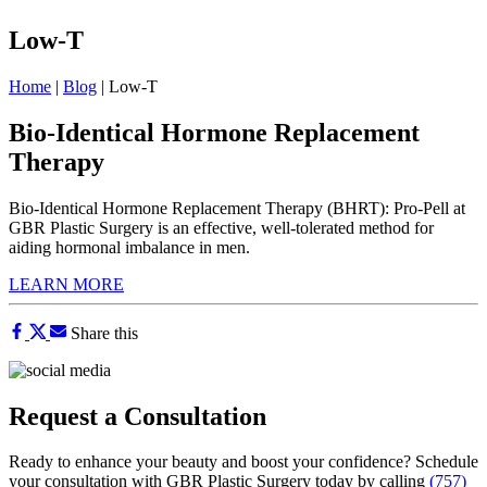
Low-T
Home
|
Blog
|
Low-T
Bio-Identical Hormone Replacement
Therapy
Bio-Identical Hormone Replacement Therapy (BHRT): Pro-Pell at
GBR Plastic Surgery is an effective, well-tolerated method for
aiding hormonal imbalance in men.
LEARN MORE
Share this
Request a Consultation
Ready to enhance your beauty and boost your confidence? Schedule
your consultation with GBR Plastic Surgery today by calling
(757)