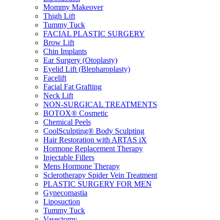
Mommy Makeover
Thigh Lift
Tummy Tuck
FACIAL PLASTIC SURGERY
Brow Lift
Chin Implants
Ear Surgery (Otoplasty)
Eyelid Lift (Blepharoplasty)
Facelift
Facial Fat Grafting
Neck Lift
NON-SURGICAL TREATMENTS
BOTOX® Cosmetic
Chemical Peels
CoolSculpting® Body Sculpting
Hair Restoration with ARTAS iX
Hormone Replacement Therapy
Injectable Fillers
Mens Hormone Therapy
Sclerotherapy Spider Vein Treatment
PLASTIC SURGERY FOR MEN
Gynecomastia
Liposuction
Tummy Tuck
Vasectomy