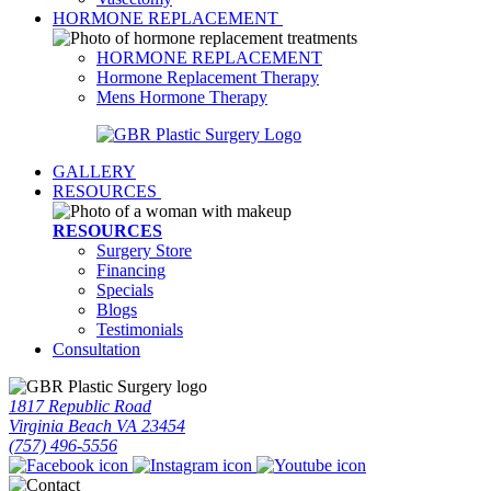
HORMONE REPLACEMENT
HORMONE REPLACEMENT
Hormone Replacement Therapy
Mens Hormone Therapy
GALLERY
RESOURCES
RESOURCES
Surgery Store
Financing
Specials
Blogs
Testimonials
Consultation
1817 Republic Road
Virginia Beach VA 23454
(757) 496-5556