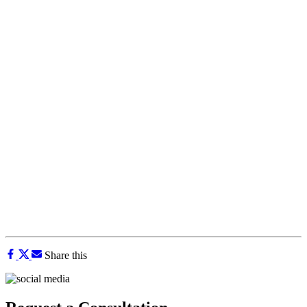
Share this