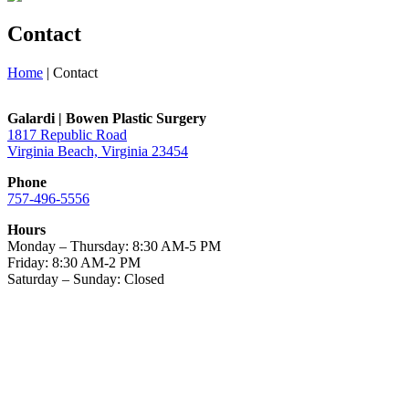
Contact
Home
|
Contact
Galardi | Bowen Plastic Surgery
1817 Republic Road
Virginia Beach, Virginia 23454
Phone
757-496-5556
Hours
Monday – Thursday: 8:30 AM-5 PM
Friday: 8:30 AM-2 PM
Saturday – Sunday: Closed