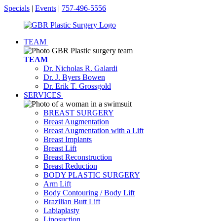
Specials
|
Events
|
757-496-5556
TEAM
TEAM
Dr. Nicholas R. Galardi
Dr. J. Byers Bowen
Dr. Erik T. Grossgold
SERVICES
BREAST SURGERY
Breast Augmentation
Breast Augmentation with a Lift
Breast Implants
Breast Lift
Breast Reconstruction
Breast Reduction
BODY PLASTIC SURGERY
Arm Lift
Body Contouring / Body Lift
Brazilian Butt Lift
Labiaplasty
Liposuction