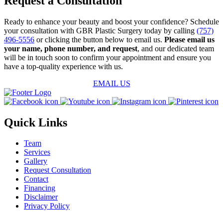
Request a Consultation
Ready to enhance your beauty and boost your confidence? Schedule
your consultation with GBR Plastic Surgery today by calling
(757)
496-5556
or clicking the button below to email us.
Please email us
your name, phone number, and request
, and our dedicated team
will be in touch soon to confirm your appointment and ensure you
have a top-quality experience with us.
EMAIL US
Quick Links
Team
Services
Gallery
Request Consultation
Contact
Financing
Disclaimer
Privacy Policy