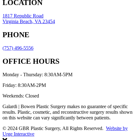
LOCATION
1817 Republic Road
Virginia Beach, VA 23454
PHONE
(757) 496-5556
OFFICE HOURS
Monday - Thursday: 8:30AM-5PM
Friday: 8:30AM-2PM
Weekends: Closed
Galardi | Bowen Plastic Surgery makes no guarantee of specific
results. Plastic, cosmetic, and reconstructive surgery results shown
on this website can vary significantly between patients.
© 2024 GBR Plastic Surgery, All Rights Reserved.
Website by
Urge Interactive