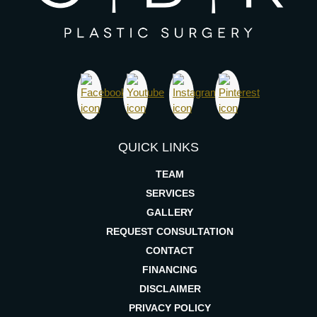
QUICK LINKS
TEAM
SERVICES
GALLERY
REQUEST CONSULTATION
CONTACT
FINANCING
DISCLAIMER
PRIVACY POLICY