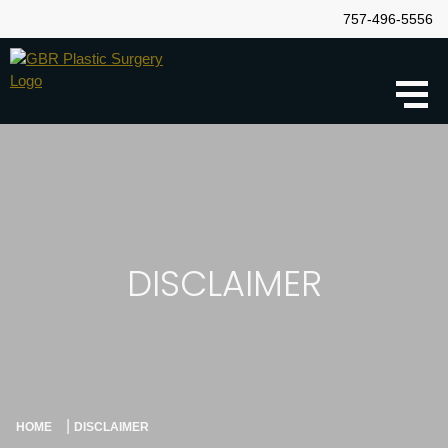
757-496-5556
DISCLAIMER
|
HOME
DISCLAIMER