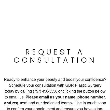
REQUEST A
CONSULTATION
Ready to enhance your beauty and boost your confidence?
Schedule your consultation with GBR Plastic Surgery
today by calling
(757) 496-5556
or clicking the button below
to email us.
Please email us your name, phone number,
and request
, and our dedicated team will be in touch soon
to confirm your appointment and ensure you have a top-