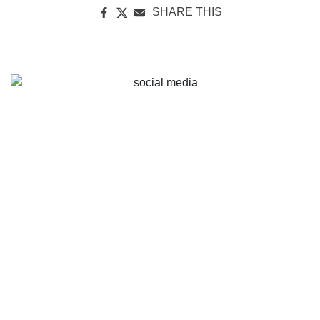
SHARE THIS