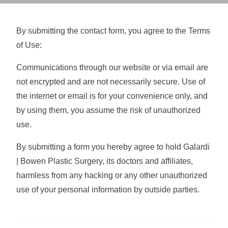
By submitting the contact form, you agree to the Terms
of Use:
Communications through our website or via email are
not encrypted and are not necessarily secure. Use of
the internet or email is for your convenience only, and
by using them, you assume the risk of unauthorized
use.
By submitting a form you hereby agree to hold Galardi
| Bowen Plastic Surgery, its doctors and affiliates,
harmless from any hacking or any other unauthorized
use of your personal information by outside parties.