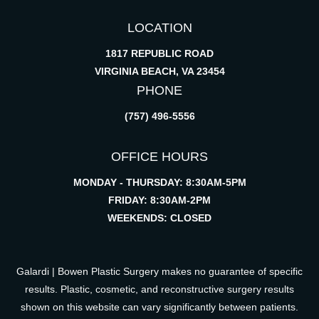
LOCATION
1817 REPUBLIC ROAD
VIRGINIA BEACH, VA 23454
PHONE
(757) 496-5556
OFFICE HOURS
MONDAY - THURSDAY: 8:30AM-5PM
FRIDAY: 8:30AM-2PM
WEEKENDS: CLOSED
Galardi | Bowen Plastic Surgery makes no guarantee of specific
results. Plastic, cosmetic, and reconstructive surgery results
shown on this website can vary significantly between patients.