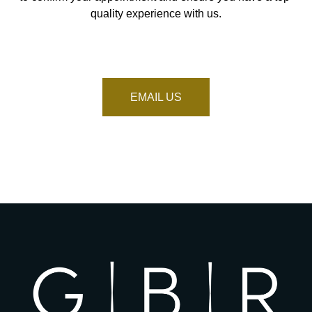
quality experience with us.
EMAIL US