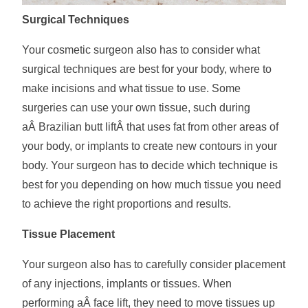
Surgical Techniques
Your cosmetic surgeon also has to consider what
surgical techniques are best for your body, where to
make incisions and what tissue to use. Some
surgeries can use your own tissue, such during
aÂ Brazilian butt liftÂ that uses fat from other areas of
your body, or implants to create new contours in your
body. Your surgeon has to decide which technique is
best for you depending on how much tissue you need
to achieve the right proportions and results.
Tissue Placement
Your surgeon also has to carefully consider placement
of any injections, implants or tissues. When
performing aÂ face lift, they need to move tissues up