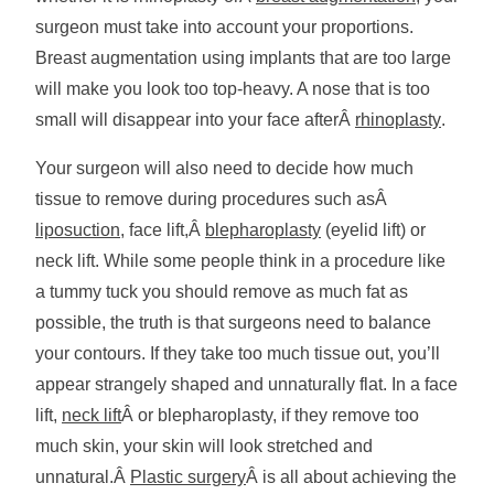
surgeon must take into account your proportions.
Breast augmentation using implants that are too large
will make you look too top-heavy. A nose that is too
small will disappear into your face afterÂ
rhinoplasty
.
Your surgeon will also need to decide how much
tissue to remove during procedures such asÂ
liposuction
, face lift,Â
blepharoplasty
(eyelid lift) or
neck lift. While some people think in a procedure like
a tummy tuck you should remove as much fat as
possible, the truth is that surgeons need to balance
your contours. If they take too much tissue out, you’ll
appear strangely shaped and unnaturally flat. In a face
lift,
neck lift
Â or blepharoplasty, if they remove too
much skin, your skin will look stretched and
unnatural.Â
Plastic surgery
Â is all about achieving the