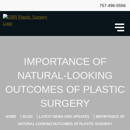
757-496-5556
IMPORTANCE OF
NATURAL-LOOKING
OUTCOMES OF PLASTIC
SURGERY
|
|
|
HOME
BLOG
LATEST NEWS AND UPDATES
IMPORTANCE OF
NATURAL-LOOKING OUTCOMES OF PLASTIC SURGERY