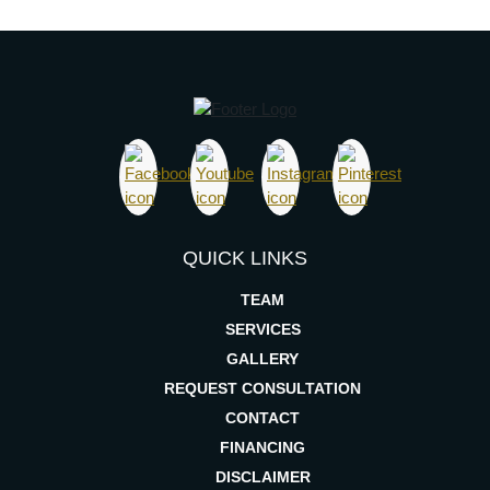
QUICK LINKS
TEAM
SERVICES
GALLERY
REQUEST CONSULTATION
CONTACT
FINANCING
DISCLAIMER