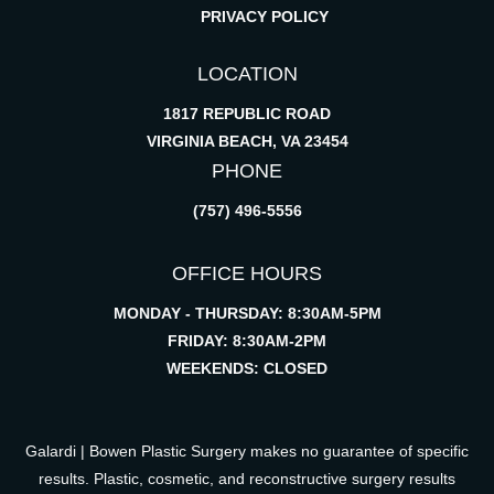
PRIVACY POLICY
LOCATION
1817 REPUBLIC ROAD
VIRGINIA BEACH, VA 23454
PHONE
(757) 496-5556
OFFICE HOURS
MONDAY - THURSDAY: 8:30AM-5PM
FRIDAY: 8:30AM-2PM
WEEKENDS: CLOSED
Galardi | Bowen Plastic Surgery makes no guarantee of specific
results. Plastic, cosmetic, and reconstructive surgery results