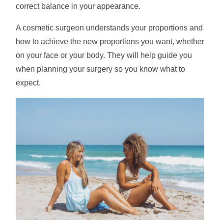
correct balance in your appearance.
A cosmetic surgeon understands your proportions and
how to achieve the new proportions you want, whether
on your face or your body. They will help guide you
when planning your surgery so you know what to
expect.