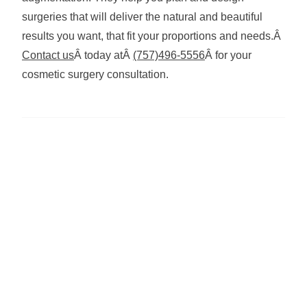
surgeries that will deliver the natural and beautiful
results you want, that fit your proportions and needs.Â
Contact us
Â today atÂ
(757)496-5556
Â for your
cosmetic surgery consultation.