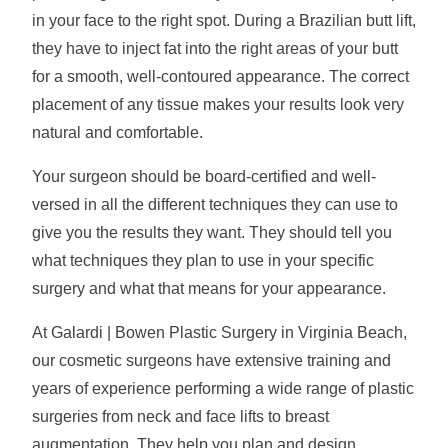
in your face to the right spot. During a Brazilian butt lift,
they have to inject fat into the right areas of your butt
for a smooth, well-contoured appearance. The correct
placement of any tissue makes your results look very
natural and comfortable.
Your surgeon should be board-certified and well-
versed in all the different techniques they can use to
give you the results they want. They should tell you
what techniques they plan to use in your specific
surgery and what that means for your appearance.
At Galardi | Bowen Plastic Surgery in Virginia Beach,
our cosmetic surgeons have extensive training and
years of experience performing a wide range of plastic
surgeries from neck and face lifts to breast
augmentation. They help you plan and design