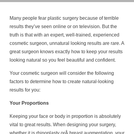
Many people fear plastic surgery because of terrible
results they’ve seen online or on television. But the
truth is that with an expert, well-trained, experienced
cosmetic surgeon, unnatural looking results are rare. A
great surgeon knows exactly how to keep your results
looking natural so you feel beautiful and confident.
Your cosmetic surgeon will consider the following
factors to determine how to create natural-looking
results for you:
Your Proportions
Keeping your face or body in proportion is absolutely
vital to great results. When designing your surgery,
whether it is rhinoplasty orÂ
breast augmentation
, your