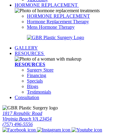
HORMONE REPLACEMENT
HORMONE REPLACEMENT
Hormone Replacement Therapy
Mens Hormone Therapy
GALLERY
RESOURCES
RESOURCES
Surgery Store
Financing
Specials
Blogs
Testimonials
Consultation
1817 Republic Road
Virginia Beach VA 23454
(757) 496-5556