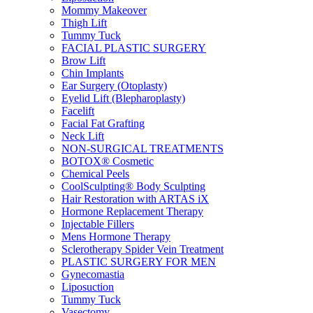
Mommy Makeover
Thigh Lift
Tummy Tuck
FACIAL PLASTIC SURGERY
Brow Lift
Chin Implants
Ear Surgery (Otoplasty)
Eyelid Lift (Blepharoplasty)
Facelift
Facial Fat Grafting
Neck Lift
NON-SURGICAL TREATMENTS
BOTOX® Cosmetic
Chemical Peels
CoolSculpting® Body Sculpting
Hair Restoration with ARTAS iX
Hormone Replacement Therapy
Injectable Fillers
Mens Hormone Therapy
Sclerotherapy Spider Vein Treatment
PLASTIC SURGERY FOR MEN
Gynecomastia
Liposuction
Tummy Tuck
Vasectomy