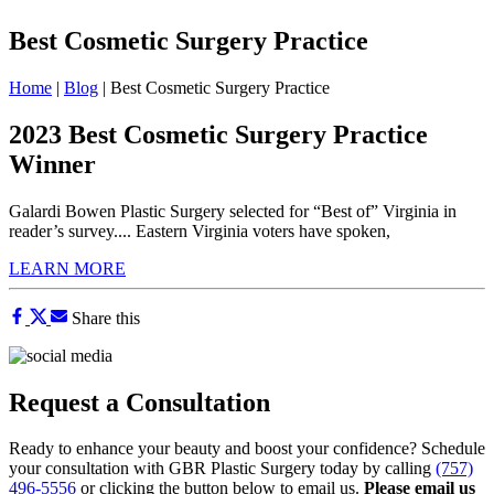
Best Cosmetic Surgery Practice
Home
|
Blog
|
Best Cosmetic Surgery Practice
2023 Best Cosmetic Surgery Practice
Winner
Galardi Bowen Plastic Surgery selected for “Best of” Virginia in
reader’s survey.... Eastern Virginia voters have spoken,
LEARN MORE
Share this
Request a Consultation
Ready to enhance your beauty and boost your confidence? Schedule
your consultation with GBR Plastic Surgery today by calling
(757)
496-5556
or clicking the button below to email us.
Please email us