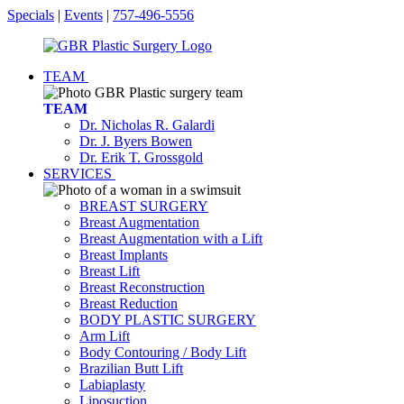
Specials
|
Events
|
757-496-5556
TEAM
TEAM
Dr. Nicholas R. Galardi
Dr. J. Byers Bowen
Dr. Erik T. Grossgold
SERVICES
BREAST SURGERY
Breast Augmentation
Breast Augmentation with a Lift
Breast Implants
Breast Lift
Breast Reconstruction
Breast Reduction
BODY PLASTIC SURGERY
Arm Lift
Body Contouring / Body Lift
Brazilian Butt Lift
Labiaplasty
Liposuction