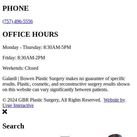
PHONE
(757) 496-5556
OFFICE HOURS
Monday - Thursday: 8:30AM-5PM
Friday: 8:30AM-2PM
Weekends: Closed
Galardi | Bowen Plastic Surgery makes no guarantee of specific
results. Plastic, cosmetic, and reconstructive surgery results shown
on this website can vary significantly between patients.
© 2024 GBR Plastic Surgery, All Rights Reserved.
Website by
Urge Interactive
Search