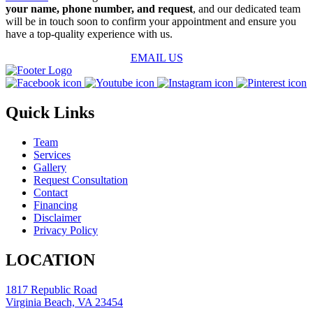
your name, phone number, and request
, and our dedicated team
will be in touch soon to confirm your appointment and ensure you
have a top-quality experience with us.
EMAIL US
Quick Links
Team
Services
Gallery
Request Consultation
Contact
Financing
Disclaimer
Privacy Policy
LOCATION
1817 Republic Road
Virginia Beach, VA 23454