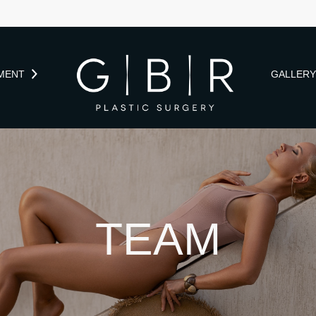
MENT
GALLER
TEAM