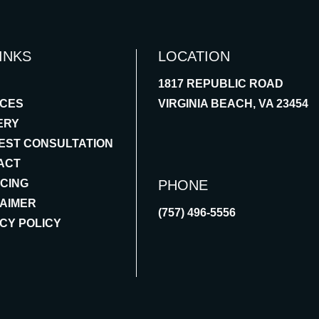
INKS
LOCATION
1817 REPUBLIC ROAD
ICES
VIRGINIA BEACH, VA 23454
ERY
EST CONSULTATION
ACT
NCING
PHONE
LAIMER
(757) 496-5556
CY POLICY