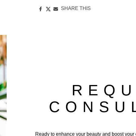
SHARE THIS
REQU
CONSU
Ready to enhance your beauty and boost your 