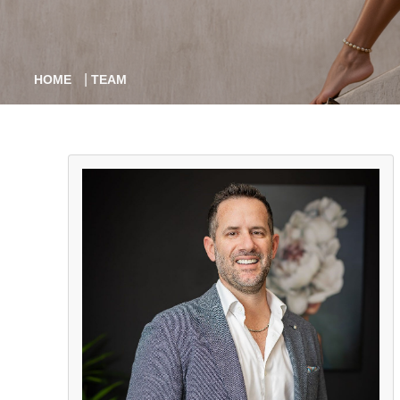
|
HOME
TEAM