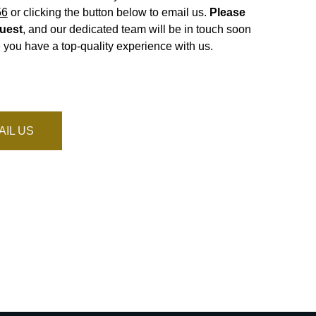
56
or clicking the button below to email us.
Please
uest
, and our dedicated team will be in touch soon
 you have a top-quality experience with us.
AIL US