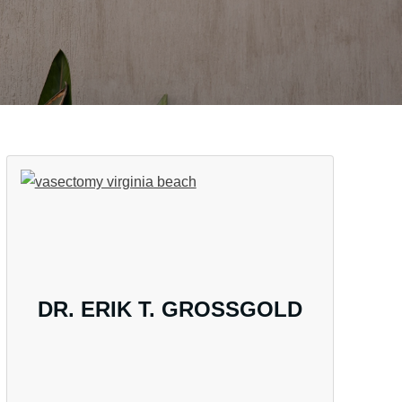
DR. ERIK T. GROSSGOLD