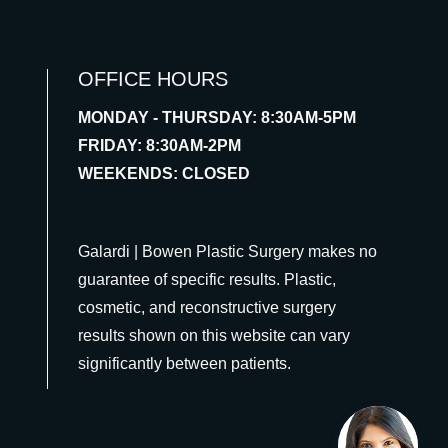
OFFICE HOURS
MONDAY - THURSDAY: 8:30AM-5PM
FRIDAY: 8:30AM-2PM
WEEKENDS: CLOSED
Galardi | Bowen Plastic Surgery makes no
guarantee of specific results. Plastic,
cosmetic, and reconstructive surgery
results shown on this website can vary
significantly between patients.