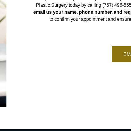
Plastic Surgery today by calling
(757) 496-55
email us your name, phone number, and req
to confirm your appointment and ensure
EM