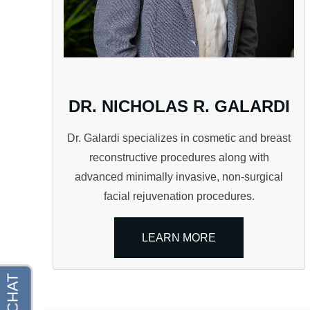
DR. NICHOLAS R. GALARDI
Dr. Galardi specializes in cosmetic and breast
reconstructive procedures along with
advanced minimally invasive, non-surgical
facial rejuvenation procedures.
LEARN MORE