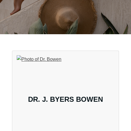
DR. J. BYERS BOWEN