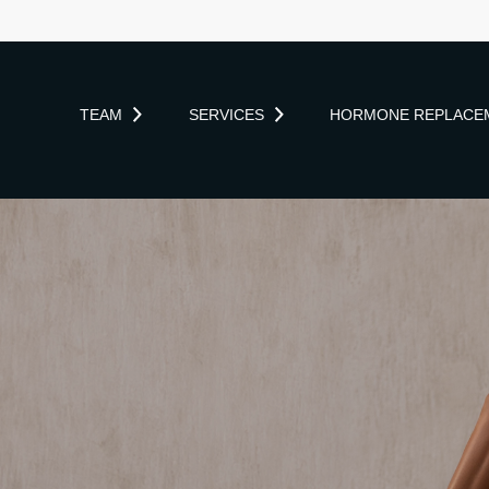
TEAM
SERVICES
HORMONE REPLACE