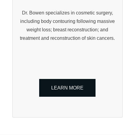
Dr. Bowen specializes in cosmetic surgery,
including body contouring following massive
weight loss; breast reconstruction; and
treatment and reconstruction of skin cancers.
LEARN MORE