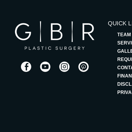
QUICK L
TEAM
SERV
GALL
REQU
CONT
FINA
DISC
PRIVA