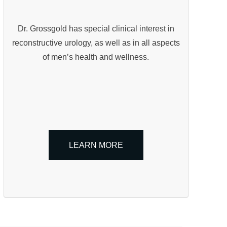
Dr. Grossgold has special clinical interest in
reconstructive urology, as well as in all aspects
of men’s health and wellness.
LEARN MORE