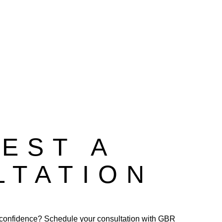
EST A
LTATION
confidence? Schedule your consultation with GBR