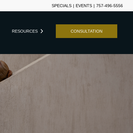
SPECIALS
|
EVENTS
|
757-496-5556
Y
RESOURCES
CONSULTATION