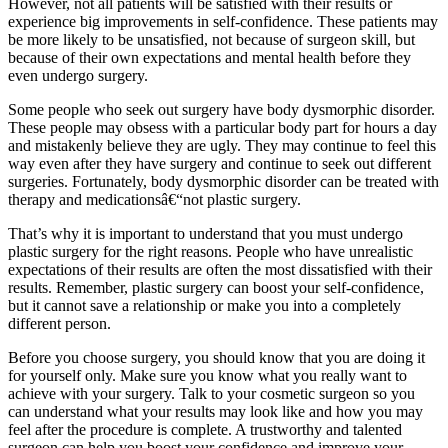
However, not all patients will be satisfied with their results or
experience big improvements in self-confidence. These patients may
be more likely to be unsatisfied, not because of surgeon skill, but
because of their own expectations and mental health before they
even undergo surgery.
Some people who seek out surgery have body dysmorphic disorder.
These people may obsess with a particular body part for hours a day
and mistakenly believe they are ugly. They may continue to feel this
way even after they have surgery and continue to seek out different
surgeries. Fortunately, body dysmorphic disorder can be treated with
therapy and medicationsâ€“not plastic surgery.
That’s why it is important to understand that you must undergo
plastic surgery for the right reasons. People who have unrealistic
expectations of their results are often the most dissatisfied with their
results. Remember, plastic surgery can boost your self-confidence,
but it cannot save a relationship or make you into a completely
different person.
Before you choose surgery, you should know that you are doing it
for yourself only. Make sure you know what you really want to
achieve with your surgery. Talk to your cosmetic surgeon so you
can understand what your results may look like and how you may
feel after the procedure is complete. A trustworthy and talented
surgeon can help you boost your confidence and improve your