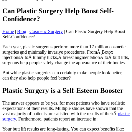
Can Plastic Surgery Help Boost Self-
Confidence?
Home
|
Blog
|
Cosmetic Surgery
|
Can Plastic Surgery Help Boost
Self-Confidence?
Each year, plastic surgeons perform more than 17 million cosmetic
surgeries and minimally invasive procedures. FromÂ Botox
injectionsÂ toÂ tummy tucks,Â breast augmentationÂ toÂ butt lifts,
surgeons help people safely change the appearance of their bodies.
But while plastic surgeries can certainly make people look better,
can they also help people feel better?
Plastic Surgery is a Self-Esteem Booster
The answer appears to be yes, for most patients who have realistic
expectations of their results. Multiple studies have shown that the
vast majority of patients are satisfied with the results of theirÂ
plastic
surgery
. Furthermore, patients report an increase in:
Your butt lift results are long-lasting. You can expect benefits like: