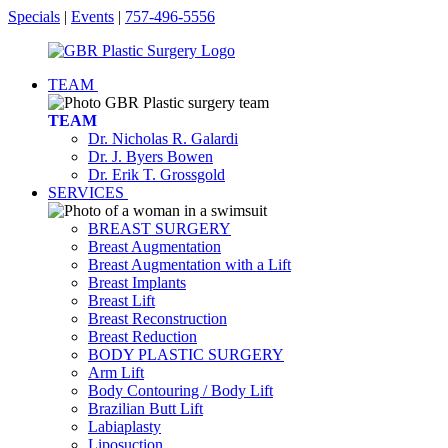
Specials
|
Events
|
757-496-5556
TEAM
TEAM
Dr. Nicholas R. Galardi
Dr. J. Byers Bowen
Dr. Erik T. Grossgold
SERVICES
BREAST SURGERY
Breast Augmentation
Breast Augmentation with a Lift
Breast Implants
Breast Lift
Breast Reconstruction
Breast Reduction
BODY PLASTIC SURGERY
Arm Lift
Body Contouring / Body Lift
Brazilian Butt Lift
Labiaplasty
Liposuction