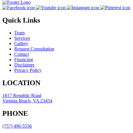
Quick Links
Team
Services
Gallery
Request Consultation
Contact
Financing
Disclaimer
Privacy Policy
LOCATION
1817 Republic Road
Virginia Beach, VA 23454
PHONE
(757) 496-5556