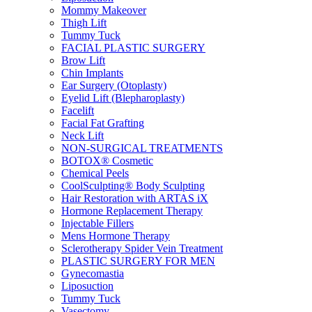
Mommy Makeover
Thigh Lift
Tummy Tuck
FACIAL PLASTIC SURGERY
Brow Lift
Chin Implants
Ear Surgery (Otoplasty)
Eyelid Lift (Blepharoplasty)
Facelift
Facial Fat Grafting
Neck Lift
NON-SURGICAL TREATMENTS
BOTOX® Cosmetic
Chemical Peels
CoolSculpting® Body Sculpting
Hair Restoration with ARTAS iX
Hormone Replacement Therapy
Injectable Fillers
Mens Hormone Therapy
Sclerotherapy Spider Vein Treatment
PLASTIC SURGERY FOR MEN
Gynecomastia
Liposuction
Tummy Tuck
Vasectomy