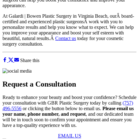
appearance.
At Galardi | Bowen Plastic Surgery in Virginia Beach, ourÂ board-
certified and experienced plastic surgeonsÂ work with you to
personalize results and help you know what to expect. We can help
you improve your appearance and boost your self esteem with
beautiful, natural results.Â
Contact us
today for your cosmetic
surgery consultation.
Share this
Request a Consultation
Ready to enhance your beauty and boost your confidence? Schedule
your consultation with GBR Plastic Surgery today by calling
(757)
496-5556
or clicking the button below to email us.
Please email us
your name, phone number, and request
, and our dedicated team
will be in touch soon to confirm your appointment and ensure you
have a top-quality experience with us.
EMAIL US