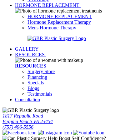
HORMONE REPLACEMENT
HORMONE REPLACEMENT
Hormone Replacement Therapy
Mens Hormone Therapy
GALLERY
RESOURCES
RESOURCES
Surgery Store
Financing
Specials
Blogs
Testimonials
Consultation
1817 Republic Road
Virginia Beach VA 23454
(757) 496-5556