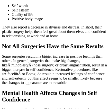
Self worth
Self esteem
Quality of life
Positive body image
They also report a decrease in shyness and distress. In short, their
plastic surgery helps them feel great about themselves and confident
in relationships, at work and at home.
Not All Surgeries Have the Same Results
Some surgeries result in a bigger increase in positive feelings than
others. In general, surgeries that make big changes,
likeÂ rhinoplastyÂ (nose surgery) or breast augmentation, result in a
bigger increase in self-confidence. Restorative procedures, like
aÂ faceliftÂ or Botox, do result in increased feelings of confidence
and self-esteem, but this effect seems to be smaller, likely because
the changes to appearance are more subtle.
Mental Health Affects Changes in Self
Confidence