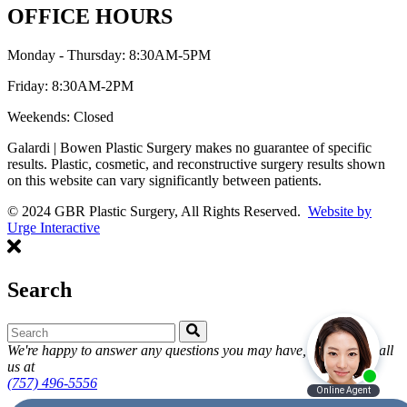
OFFICE HOURS
Monday - Thursday: 8:30AM-5PM
Friday: 8:30AM-2PM
Weekends: Closed
Galardi | Bowen Plastic Surgery makes no guarantee of specific
results. Plastic, cosmetic, and reconstructive surgery results shown
on this website can vary significantly between patients.
© 2024 GBR Plastic Surgery, All Rights Reserved.
Website by
Urge Interactive
Search
We're happy to answer any questions you may have, feel free to call
us at
(757) 496-5556