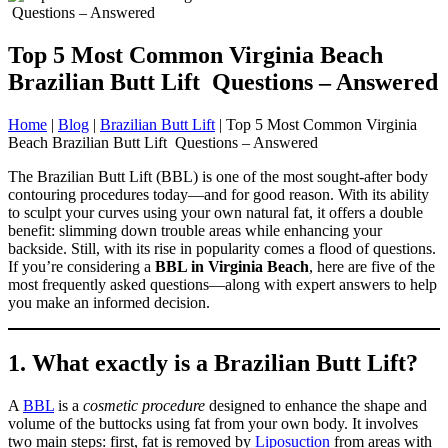
Top 5 Most Common Virginia Beach
Brazilian Butt Lift Questions – Answered
Home
|
Blog
|
Brazilian Butt Lift
|
Top 5 Most Common Virginia
Beach Brazilian Butt Lift Questions – Answered
The Brazilian Butt Lift (BBL) is one of the most sought-after body
contouring procedures today—and for good reason. With its ability
to sculpt your curves using your own natural fat, it offers a double
benefit: slimming down trouble areas while enhancing your
backside. Still, with its rise in popularity comes a flood of questions.
If you’re considering a
BBL in Virginia Beach
, here are five of the
most frequently asked questions—along with expert answers to help
you make an informed decision.
1. What exactly is a Brazilian Butt Lift?
A
BBL
is a
cosmetic procedure
designed to enhance the shape and
volume of the buttocks using fat from your own body. It involves
two main steps: first, fat is removed by
Liposuction
from areas with