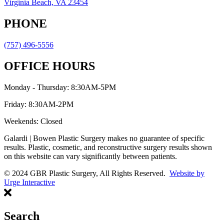
Virginia Beach, VA 23454
PHONE
(757) 496-5556
OFFICE HOURS
Monday - Thursday: 8:30AM-5PM
Friday: 8:30AM-2PM
Weekends: Closed
Galardi | Bowen Plastic Surgery makes no guarantee of specific
results. Plastic, cosmetic, and reconstructive surgery results shown
on this website can vary significantly between patients.
© 2024 GBR Plastic Surgery, All Rights Reserved.
Website by
Urge Interactive
Search