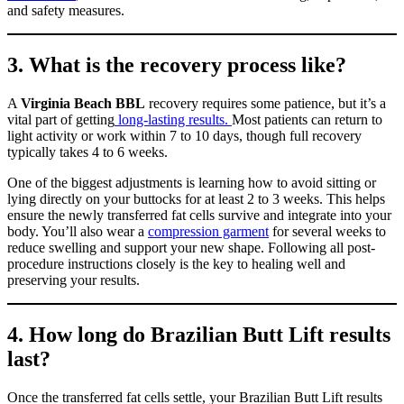
and safety measures.
3. What is the recovery process like?
A
Virginia Beach BBL
recovery requires some patience, but it’s a
vital part of getting
long-lasting results.
Most patients can return to
light activity or work within 7 to 10 days, though full recovery
typically takes 4 to 6 weeks.
One of the biggest adjustments is learning how to avoid sitting or
lying directly on your buttocks for at least 2 to 3 weeks. This helps
ensure the newly transferred fat cells survive and integrate into your
body. You’ll also wear a
compression garment
for several weeks to
reduce swelling and support your new shape. Following all post-
procedure instructions closely is the key to healing well and
preserving your results.
4. How long do Brazilian Butt Lift results
last?
Once the transferred fat cells settle, your Brazilian Butt Lift results