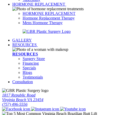
HORMONE REPLACEMENT
HORMONE REPLACEMENT
Hormone Replacement Therapy
Mens Hormone Therapy
GALLERY
RESOURCES
RESOURCES
Surgery Store
Financing
Specials
Blogs
Testimonials
Consultation
1817 Republic Road
Virginia Beach VA 23454
(757) 496-5556