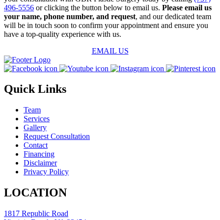
496-5556
or clicking the button below to email us.
Please email us
your name, phone number, and request
, and our dedicated team
will be in touch soon to confirm your appointment and ensure you
have a top-quality experience with us.
EMAIL US
Quick Links
Team
Services
Gallery
Request Consultation
Contact
Financing
Disclaimer
Privacy Policy
LOCATION
1817 Republic Road