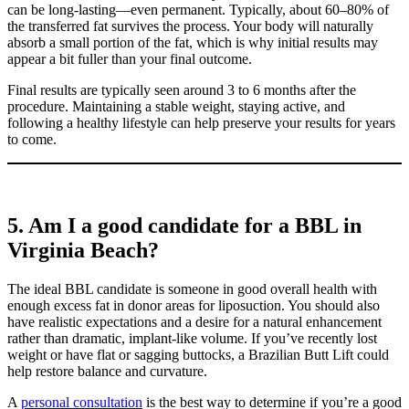
can be long-lasting—even permanent. Typically, about 60–80% of
the transferred fat survives the process. Your body will naturally
absorb a small portion of the fat, which is why initial results may
appear a bit fuller than your final outcome.
Final results are typically seen around 3 to 6 months after the
procedure. Maintaining a stable weight, staying active, and
following a healthy lifestyle can help preserve your results for years
to come.
5. Am I a good candidate for a BBL in
Virginia Beach?
The ideal BBL candidate is someone in good overall health with
enough excess fat in donor areas for liposuction. You should also
have realistic expectations and a desire for a natural enhancement
rather than dramatic, implant-like volume. If you’ve recently lost
weight or have flat or sagging buttocks, a Brazilian Butt Lift could
help restore balance and curvature.
A
personal consultation
is the best way to determine if you’re a good