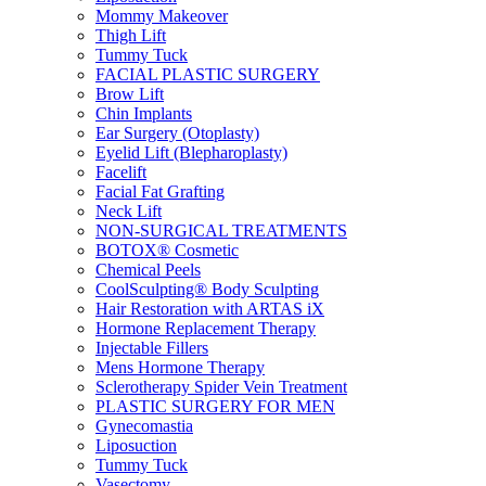
Mommy Makeover
Thigh Lift
Tummy Tuck
FACIAL PLASTIC SURGERY
Brow Lift
Chin Implants
Ear Surgery (Otoplasty)
Eyelid Lift (Blepharoplasty)
Facelift
Facial Fat Grafting
Neck Lift
NON-SURGICAL TREATMENTS
BOTOX® Cosmetic
Chemical Peels
CoolSculpting® Body Sculpting
Hair Restoration with ARTAS iX
Hormone Replacement Therapy
Injectable Fillers
Mens Hormone Therapy
Sclerotherapy Spider Vein Treatment
PLASTIC SURGERY FOR MEN
Gynecomastia
Liposuction
Tummy Tuck
Vasectomy