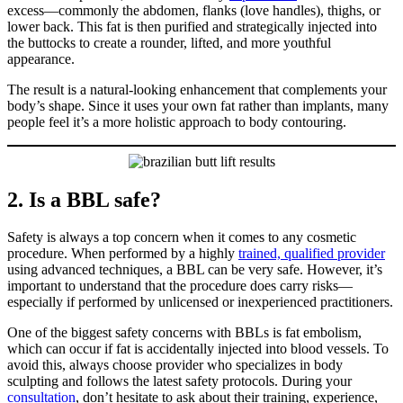
excess—commonly the abdomen, flanks (love handles), thighs, or
lower back. This fat is then purified and strategically injected into
the buttocks to create a rounder, lifted, and more youthful
appearance.
The result is a natural-looking enhancement that complements your
body’s shape. Since it uses your own fat rather than implants, many
people feel it’s a more holistic approach to body contouring.
2. Is a BBL safe?
Safety is always a top concern when it comes to any cosmetic
procedure. When performed by a highly
trained, qualified provider
using advanced techniques, a BBL can be very safe. However, it’s
important to understand that the procedure does carry risks—
especially if performed by unlicensed or inexperienced practitioners.
One of the biggest safety concerns with BBLs is fat embolism,
which can occur if fat is accidentally injected into blood vessels. To
avoid this, always choose provider who specializes in body
sculpting and follows the latest safety protocols. During your
consultation
, don’t hesitate to ask about their training, experience,