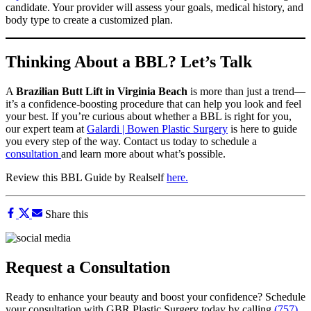
candidate. Your provider will assess your goals, medical history, and
body type to create a customized plan.
Thinking About a BBL? Let’s Talk
A
Brazilian Butt Lift in Virginia Beach
is more than just a trend—
it’s a confidence-boosting procedure that can help you look and feel
your best. If you’re curious about whether a BBL is right for you,
our expert team at
Galardi | Bowen Plastic Surgery
is here to guide
you every step of the way. Contact us today to schedule a
consultation
and learn more about what’s possible.
Review this BBL Guide by Realself
here.
Share this
Request a Consultation
Ready to enhance your beauty and boost your confidence? Schedule
your consultation with GBR Plastic Surgery today by calling
(757)