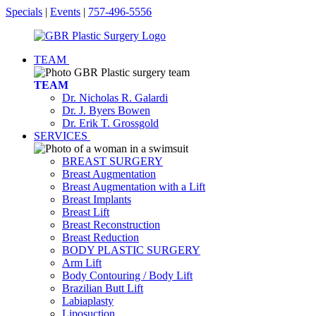
Specials
|
Events
|
757-496-5556
TEAM
TEAM
Dr. Nicholas R. Galardi
Dr. J. Byers Bowen
Dr. Erik T. Grossgold
SERVICES
BREAST SURGERY
Breast Augmentation
Breast Augmentation with a Lift
Breast Implants
Breast Lift
Breast Reconstruction
Breast Reduction
BODY PLASTIC SURGERY
Arm Lift
Body Contouring / Body Lift
Brazilian Butt Lift
Labiaplasty
Liposuction