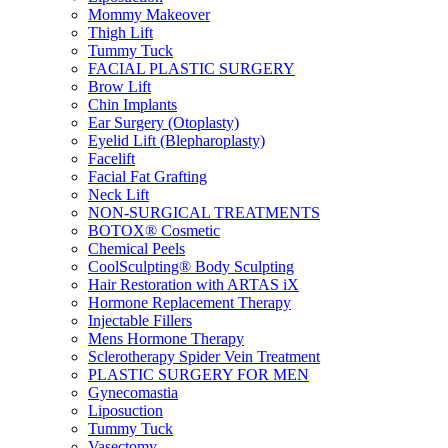
Mommy Makeover
Thigh Lift
Tummy Tuck
FACIAL PLASTIC SURGERY
Brow Lift
Chin Implants
Ear Surgery (Otoplasty)
Eyelid Lift (Blepharoplasty)
Facelift
Facial Fat Grafting
Neck Lift
NON-SURGICAL TREATMENTS
BOTOX® Cosmetic
Chemical Peels
CoolSculpting® Body Sculpting
Hair Restoration with ARTAS iX
Hormone Replacement Therapy
Injectable Fillers
Mens Hormone Therapy
Sclerotherapy Spider Vein Treatment
PLASTIC SURGERY FOR MEN
Gynecomastia
Liposuction
Tummy Tuck
Vasectomy