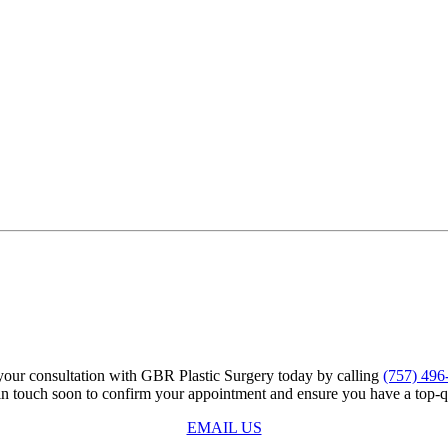
our consultation with GBR Plastic Surgery today by calling
(757) 496
 in touch soon to confirm your appointment and ensure you have a top-q
EMAIL US