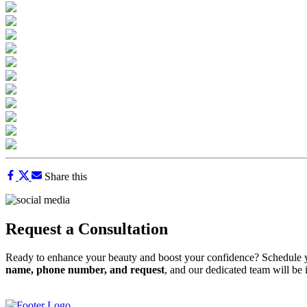
Share this
Request a Consultation
Ready to enhance your beauty and boost your confidence? Schedule y
name, phone number, and request
, and our dedicated team will be