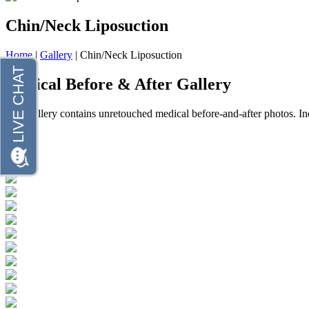
Chin/Neck Liposuction
Home
|
Gallery
|
Chin/Neck Liposuction
Clinical Before & After Gallery
This gallery contains unretouched medical before-and-after photos. In