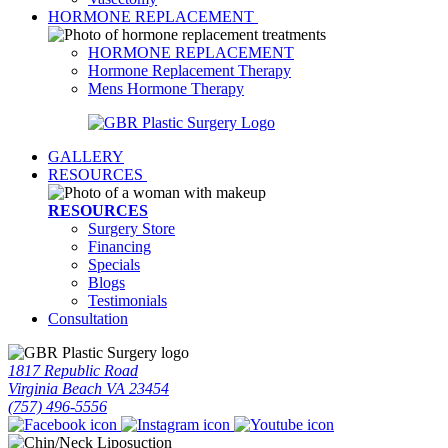
HORMONE REPLACEMENT
HORMONE REPLACEMENT
Hormone Replacement Therapy
Mens Hormone Therapy
GALLERY
RESOURCES
RESOURCES
Surgery Store
Financing
Specials
Blogs
Testimonials
Consultation
1817 Republic Road
Virginia Beach VA 23454
(757) 496-5556