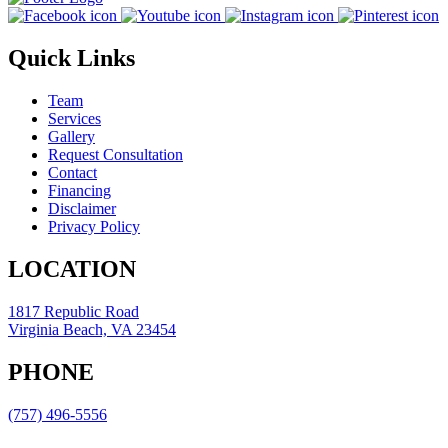
Quick Links
Team
Services
Gallery
Request Consultation
Contact
Financing
Disclaimer
Privacy Policy
LOCATION
1817 Republic Road
Virginia Beach, VA 23454
PHONE
(757) 496-5556