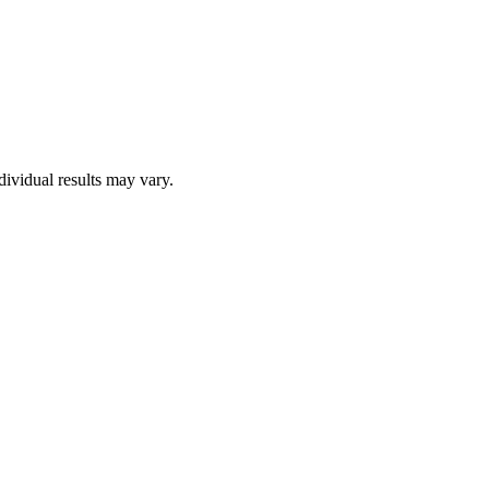
dividual results may vary.