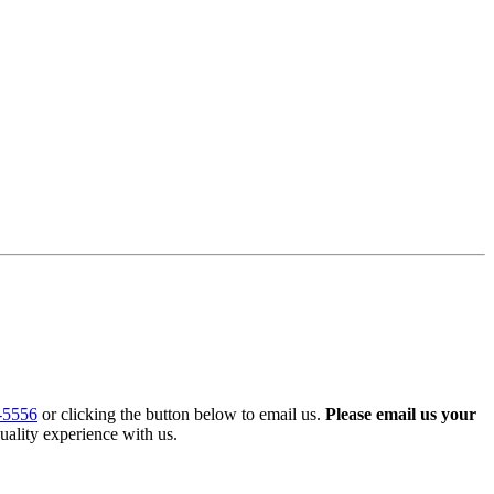
-5556
or clicking the button below to email us.
Please email us your
uality experience with us.