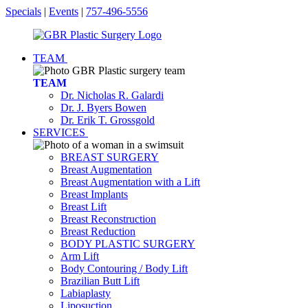
Specials
|
Events
|
757-496-5556
TEAM
TEAM
Dr. Nicholas R. Galardi
Dr. J. Byers Bowen
Dr. Erik T. Grossgold
SERVICES
BREAST SURGERY
Breast Augmentation
Breast Augmentation with a Lift
Breast Implants
Breast Lift
Breast Reconstruction
Breast Reduction
BODY PLASTIC SURGERY
Arm Lift
Body Contouring / Body Lift
Brazilian Butt Lift
Labiaplasty
Liposuction