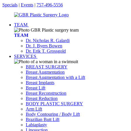
Specials
|
Events
|
757-496-5556
TEAM
TEAM
Dr. Nicholas R. Galardi
Dr. J. Byers Bowen
Dr. Erik T. Grossgold
SERVICES
BREAST SURGERY
Breast Augmentation
Breast Augmentation with a Lift
Breast Implants
Breast Lift
Breast Reconstruction
Breast Reduction
BODY PLASTIC SURGERY
Arm Lift
Body Contouring / Body Lift
Brazilian Butt Lift
Labiaplasty
Liposuction