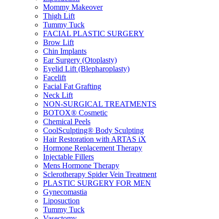
Mommy Makeover
Thigh Lift
Tummy Tuck
FACIAL PLASTIC SURGERY
Brow Lift
Chin Implants
Ear Surgery (Otoplasty)
Eyelid Lift (Blepharoplasty)
Facelift
Facial Fat Grafting
Neck Lift
NON-SURGICAL TREATMENTS
BOTOX® Cosmetic
Chemical Peels
CoolSculpting® Body Sculpting
Hair Restoration with ARTAS iX
Hormone Replacement Therapy
Injectable Fillers
Mens Hormone Therapy
Sclerotherapy Spider Vein Treatment
PLASTIC SURGERY FOR MEN
Gynecomastia
Liposuction
Tummy Tuck
Vasectomy