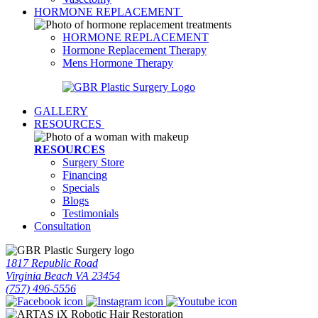
HORMONE REPLACEMENT
HORMONE REPLACEMENT
Hormone Replacement Therapy
Mens Hormone Therapy
GALLERY
RESOURCES
RESOURCES
Surgery Store
Financing
Specials
Blogs
Testimonials
Consultation
1817 Republic Road
Virginia Beach VA 23454
(757) 496-5556