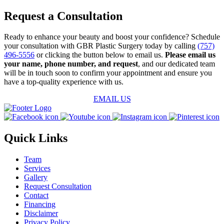
Request a Consultation
Ready to enhance your beauty and boost your confidence? Schedule
your consultation with GBR Plastic Surgery today by calling
(757)
496-5556
or clicking the button below to email us.
Please email us
your name, phone number, and request
, and our dedicated team
will be in touch soon to confirm your appointment and ensure you
have a top-quality experience with us.
EMAIL US
Quick Links
Team
Services
Gallery
Request Consultation
Contact
Financing
Disclaimer
Privacy Policy