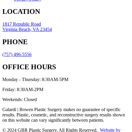
LOCATION
1817 Republic Road
Virginia Beach, VA 23454
PHONE
(757) 496-5556
OFFICE HOURS
Monday - Thursday: 8:30AM-5PM
Friday: 8:30AM-2PM
Weekends: Closed
Galardi | Bowen Plastic Surgery makes no guarantee of specific
results. Plastic, cosmetic, and reconstructive surgery results shown
on this website can vary significantly between patients.
© 2024 GBR Plastic Surgery, All Rights Reserved.
Website by