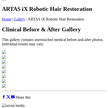
ARTAS iX Robotic Hair Restoration
Home
|
Gallery
|
ARTAS iX Robotic Hair Restoration
Clinical Before & After Gallery
This gallery contains unretouched medical before-and-after photos.
Individual results may vary.
Share this