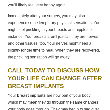
you’ll likely feel very happy again.
Immediately after your surgery, you may also
experience some temporary physical sensations. You
might feel prickling in your breasts and nipples, for
instance. Your breasts aren’t just fat; they are nerves
and other tissues, too. Your nerves might need a
slightly longer time to heal. When they are recovered,
the prickling sensation will go away.
CALL TODAY TO DISCUSS HOW
YOUR LIFE CAN CHANGE AFTER
BREAST IMPLANTS
Your
breast implants
are now part of your body,
which may mean they go through the same changes
your body goes through. They may begin to sag over