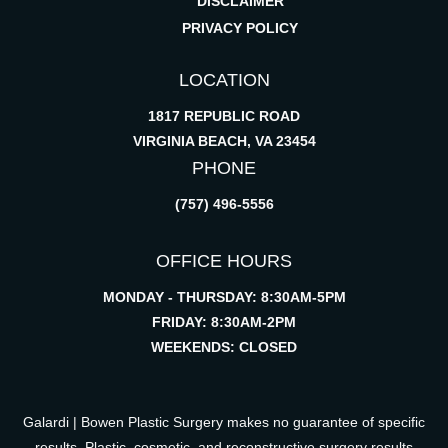
DISCLAIMER
PRIVACY POLICY
LOCATION
1817 REPUBLIC ROAD
VIRGINIA BEACH, VA 23454
PHONE
(757) 496-5556
OFFICE HOURS
MONDAY - THURSDAY: 8:30AM-5PM
FRIDAY: 8:30AM-2PM
WEEKENDS: CLOSED
Galardi | Bowen Plastic Surgery makes no guarantee of specific
results. Plastic, cosmetic, and reconstructive surgery results