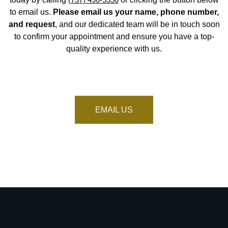
to email us.
Please email us your name, phone number,
and request
, and our dedicated team will be in touch soon
to confirm your appointment and ensure you have a top-
quality experience with us.
EMAIL US