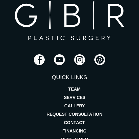
QUICK LINKS
TEAM
SERVICES
GALLERY
REQUEST CONSULTATION
CONTACT
FINANCING