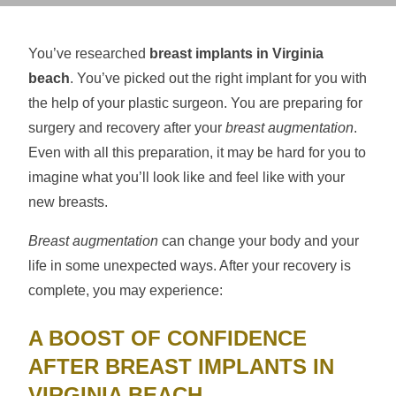
You’ve researched
breast implants in Virginia
beach
. You’ve picked out the right implant for you with
the help of your plastic surgeon. You are preparing for
surgery and recovery after your
breast augmentation
.
Even with all this preparation, it may be hard for you to
imagine what you’ll look like and feel like with your
new breasts.
Breast augmentation
can change your body and your
life in some unexpected ways. After your recovery is
complete, you may experience:
A BOOST OF CONFIDENCE
AFTER BREAST IMPLANTS IN
VIRGINIA BEACH