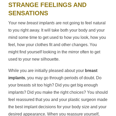
STRANGE FEELINGS AND
SENSATIONS
Your new
breast implants
are not going to feel natural
to you right away. It will take both your body and your
mind some time to get used to how you look, how you
feel, how your clothes fit and other changes. You
might find yourself looking in the mirror often to get
used to your new silhouette.
While you are initially pleased about your
breast
implants
, you may go through periods of doubt. Do
your breasts sit too high? Did you get big enough
implants? Did you make the right choices? You should
feel reassured that you and your plastic surgeon made
the best implant decisions for your body size and your
desired appearance. When you reassure yourself,