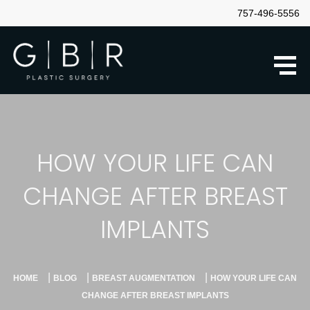
757-496-5556
HOW YOUR LIFE CAN
CHANGE AFTER BREAST
IMPLANTS
|
|
|
HOME
BLOG
BREAST AUGMENTATION
HOW YOUR LIFE CAN
CHANGE AFTER BREAST IMPLANTS