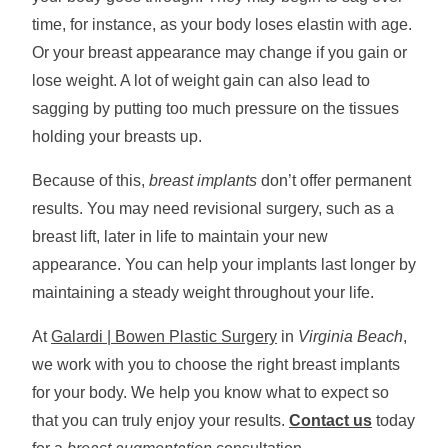
time, for instance, as your body loses elastin with age.
Or your breast appearance may change if you gain or
lose weight. A lot of weight gain can also lead to
sagging by putting too much pressure on the tissues
holding your breasts up.
Because of this,
breast implants
don’t offer permanent
results. You may need revisional surgery, such as a
breast lift, later in life to maintain your new
appearance. You can help your implants last longer by
maintaining a steady weight throughout your life.
At
Galardi | Bowen Plastic Surgery
in
Virginia Beach
,
we work with you to choose the right breast implants
for your body. We help you know what to expect so
that you can truly enjoy your results.
Contact us
today