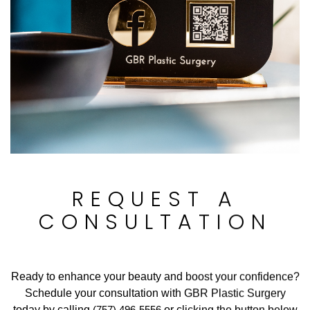
REQUEST A
CONSULTATION
Ready to enhance your beauty and boost your confidence?
Schedule your consultation with GBR Plastic Surgery
today by calling
(757) 496-5556
or clicking the button below