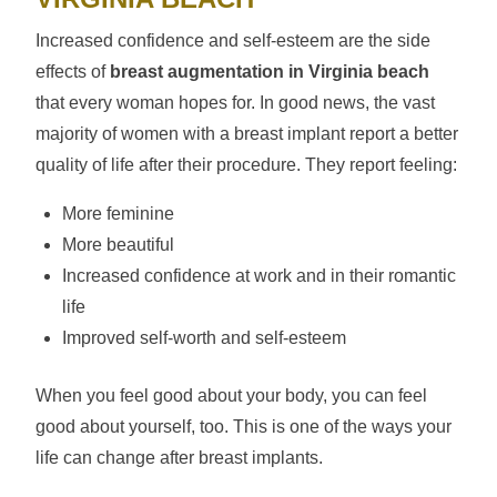
Increased confidence and self-esteem are the side
effects of
breast augmentation in Virginia beach
that every woman hopes for. In good news, the vast
majority of women with a breast implant report a better
quality of life after their procedure. They report feeling:
More feminine
More beautiful
Increased confidence at work and in their romantic
life
Improved self-worth and self-esteem
When you feel good about your body, you can feel
good about yourself, too. This is one of the ways your
life can change after breast implants.