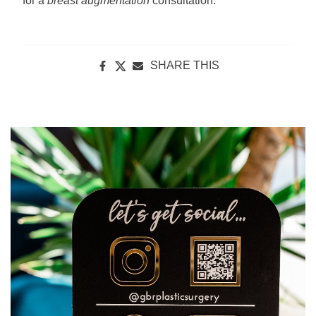
for a
breast augmentation
consultation.
SHARE THIS