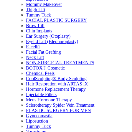
Mommy Makeover
Thigh Lift
Tummy Tuck
FACIAL PLASTIC SURGERY
Brow Lift
Chin Implants
Ear Surgery (Otoplasty)
Eyelid Lift (Blepharoplasty)
Facelift
Facial Fat Grafting
Neck Lift
NON-SURGICAL TREATMENTS
BOTOX® Cosmetic
Chemical Peels
CoolSculpting® Body Sculpting
Hair Restoration with ARTAS iX
Hormone Replacement Therapy
Injectable Fillers
Mens Hormone Therapy
Sclerotherapy Spider Vein Treatment
PLASTIC SURGERY FOR MEN
Gynecomastia
Liposuction
Tummy Tuck
Vasectomy