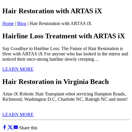
Hair Restoration with ARTAS iX
Home
|
Blog
|
Hair Restoration with ARTAS iX
Hairline Loss Treatment with ARTAS iX
Say Goodbye to Hairline Loss: The Future of Hair Restoration is
Here with ARTAS iX For anyone who has looked in the mirror and
noticed their once-strong hairline slowly creeping…
LEARN MORE
Hair Restoration in Virginia Beach
Artas iX Robotic Hair Transplant robot servicing Hampton Roads,
Richmond, Washington D.C, Charlotte NC, Raleigh NC and more!
LEARN MORE
Share this