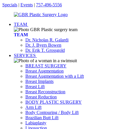
Specials
|
Events
|
757-496-5556
TEAM
TEAM
Dr. Nicholas R. Galardi
Dr. J. Byers Bowen
Dr. Erik T. Grossgold
SERVICES
BREAST SURGERY
Breast Augmentation
Breast Augmentation with a Lift
Breast Implants
Breast Lift
Breast Reconstruction
Breast Reduction
BODY PLASTIC SURGERY
Arm Lift
Body Contouring / Body Lift
Brazilian Butt Lift
Labiaplasty
Liposuction