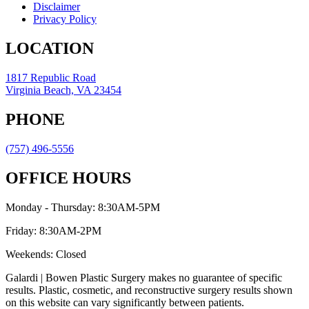
Disclaimer
Privacy Policy
LOCATION
1817 Republic Road
Virginia Beach, VA 23454
PHONE
(757) 496-5556
OFFICE HOURS
Monday - Thursday: 8:30AM-5PM
Friday: 8:30AM-2PM
Weekends: Closed
Galardi | Bowen Plastic Surgery makes no guarantee of specific
results. Plastic, cosmetic, and reconstructive surgery results shown
on this website can vary significantly between patients.