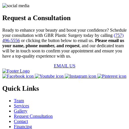
Request a Consultation
Ready to enhance your beauty and boost your confidence? Schedule
your consultation with GBR Plastic Surgery today by calling
(757)
496-5556
or clicking the button below to email us.
Please email us
your name, phone number, and request
, and our dedicated team
will be in touch soon to confirm your appointment and ensure you
have a top-quality experience with us.
EMAIL US
Quick Links
Team
Services
Gallery
Request Consultation
Contact
Financing