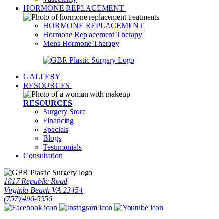
HORMONE REPLACEMENT
HORMONE REPLACEMENT
Hormone Replacement Therapy
Mens Hormone Therapy
GALLERY
RESOURCES
RESOURCES
Surgery Store
Financing
Specials
Blogs
Testimonials
Consultation
1817 Republic Road
Virginia Beach VA 23454
(757) 496-5556